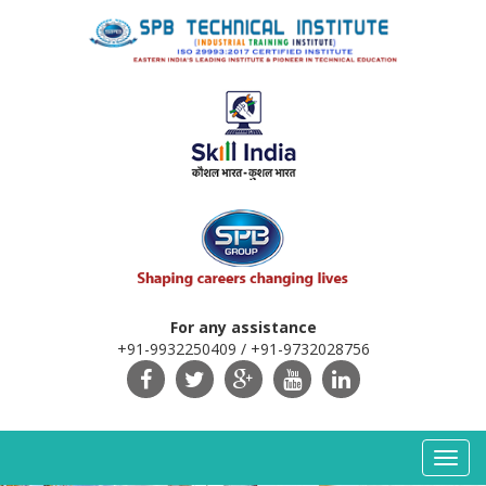
For any assistance
+91-9932250409 / +91-9732028756
Toggl
navig