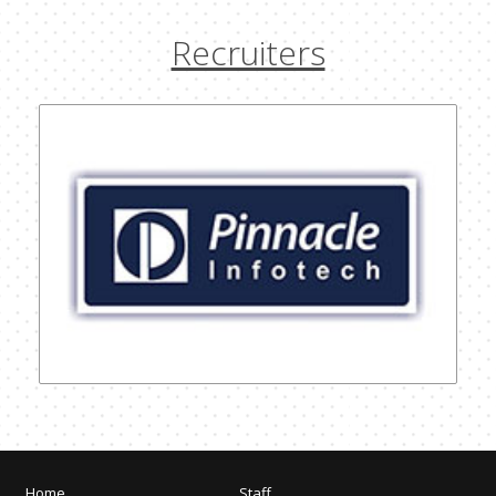
Recruiters
Home
Staff