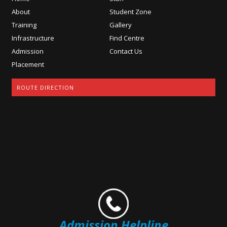
About
Student Zone
Training
Gallery
Infrastructure
Find Centre
Admission
Contact Us
Placement
ROUTE DIRECTION
Admission Helpline