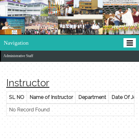
Navigation
Administrative Staff
Instructor
SL NO
Name of Instructor
Department
Date Of Joi
No Record Found