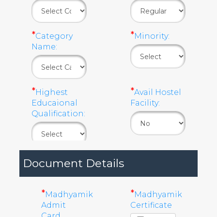
*
*
Category
Minority:
Name:
*
*
Highest
Avail Hostel
Educaional
Facility:
Qualification:
Document Details
*
*
Madhyamik
Madhyamik
Admit
Certificate
Card