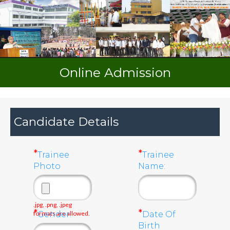
Online Admission
Candidate Details
*
*
Trainee
Trainee
Photo
Name:
.jpg, .png, .jpeg
*
*
formats are allowed.
Gender:
Date Of
Birth