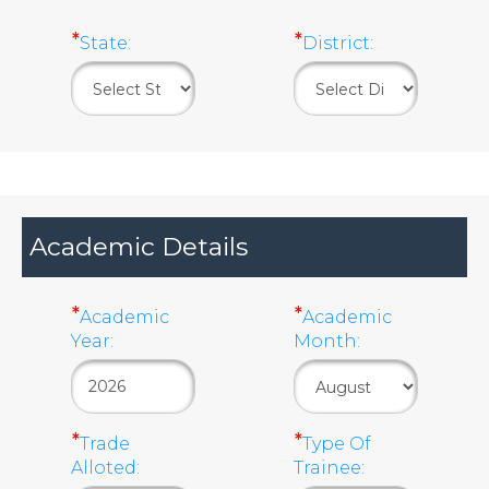
*
*
State:
District:
Academic Details
*
*
Academic
Academic
Year:
Month:
*
*
Trade
Type Of
Alloted:
Trainee: