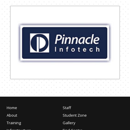
Home
Staff
About
Student Zone
Training
Gallery