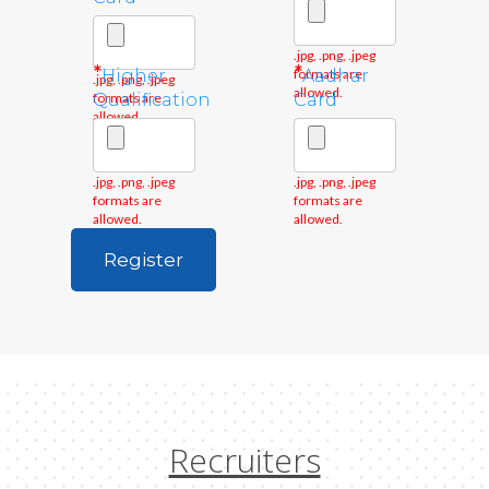
.jpg, .png, .jpeg
*
*
Higher
formats are
Aadhar
.jpg, .png, .jpeg
allowed.
formats are
Qualification
Card
allowed.
.jpg, .png, .jpeg
.jpg, .png, .jpeg
formats are
formats are
allowed.
allowed.
Recruiters