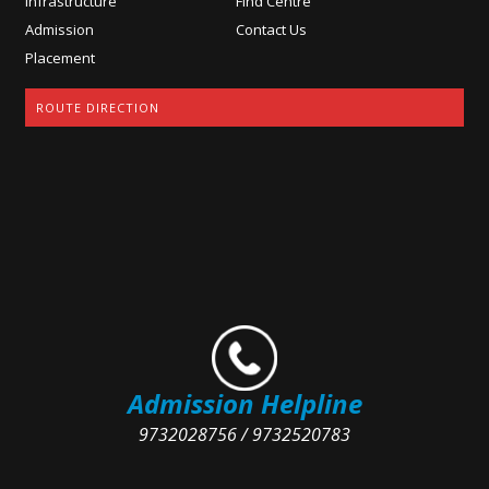
Infrastructure
Find Centre
Admission
Contact Us
Placement
ROUTE DIRECTION
Admission Helpline
9732028756 / 9732520783