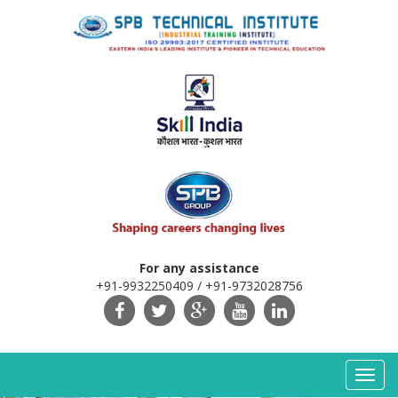
For any assistance
+91-9932250409 / +91-9732028756
Toggl
navig