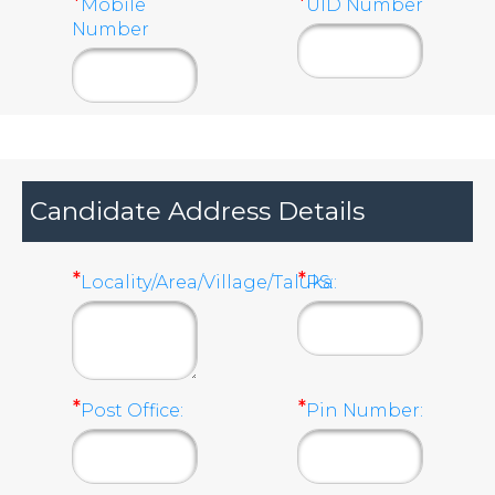
*
*
Mobile
UID Number
Number
Candidate Address Details
*
*
Locality/Area/Village/Taluka:
PS:
*
*
Post Office:
Pin Number: