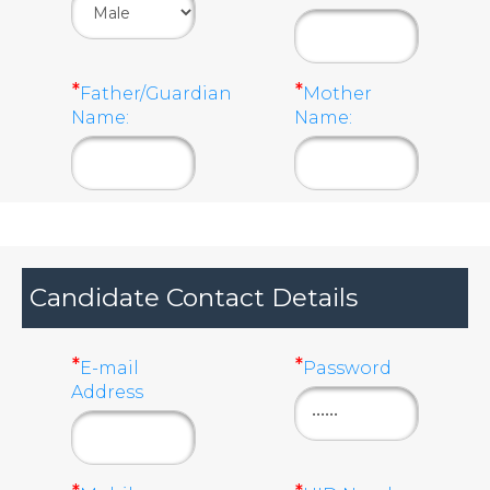
*
*
Father/Guardian
Mother
Name:
Name:
Candidate Contact Details
*
*
E-mail
Password
Address