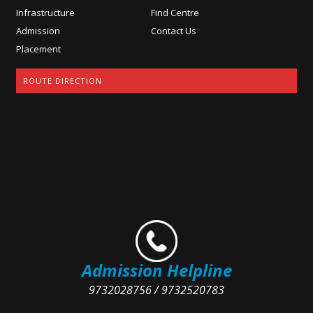
Infrastructure
Find Centre
Admission
Contact Us
Placement
ROUTE DIRECTION
Admission Helpline
9732028756 / 9732520783