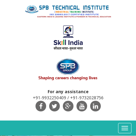
For any assistance
+91-9932250409 / +91-9732028756
Toggl
navig