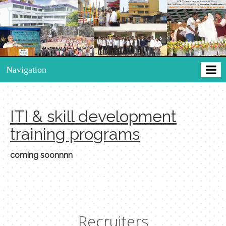
Navigation
ITI & skill development
training programs
coming soonnnn
Recruiters