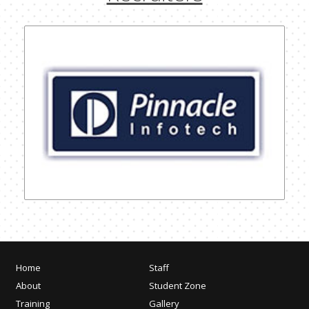
Home
Staff
About
Student Zone
Training
Gallery